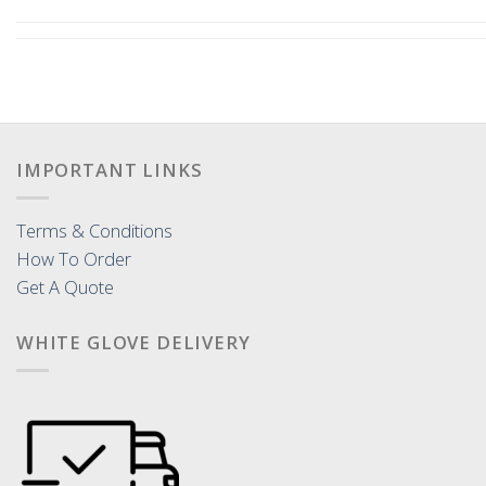
IMPORTANT LINKS
Terms & Conditions
How To Order
Get A Quote
WHITE GLOVE DELIVERY