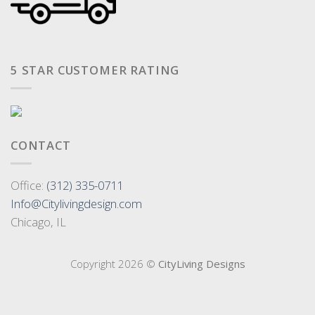
5 STAR CUSTOMER RATING
CONTACT
Office:
(312) 335-0711
Info@Citylivingdesign.com
Chicago, IL
Copyright 2026 ©
CityLiving Designs