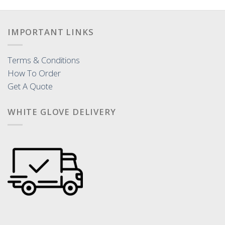
IMPORTANT LINKS
Terms & Conditions
How To Order
Get A Quote
WHITE GLOVE DELIVERY