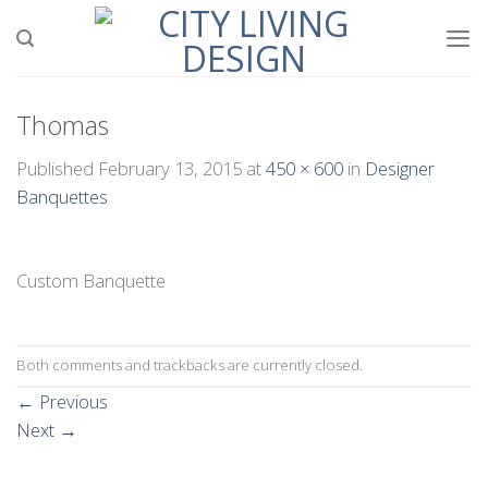
Skip
to
content
Thomas
Published
February 13, 2015
at
450 × 600
in
Designer
Banquettes
Custom Banquette
Both comments and trackbacks are currently closed.
←
Previous
Next
→