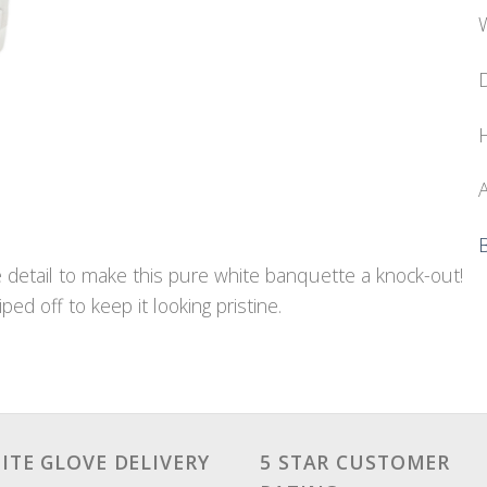
W
D
H
A
e detail to make this pure white banquette a knock-out!
ped off to keep it looking pristine.
ITE GLOVE DELIVERY
5 STAR CUSTOMER