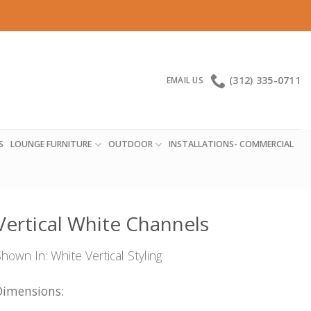
(312) 335-0711
EMAIL US
S
LOUNGE FURNITURE
OUTDOOR
INSTALLATIONS- COMMERCIAL
Vertical White Channels
hown In: White Vertical Styling
Dimensions: