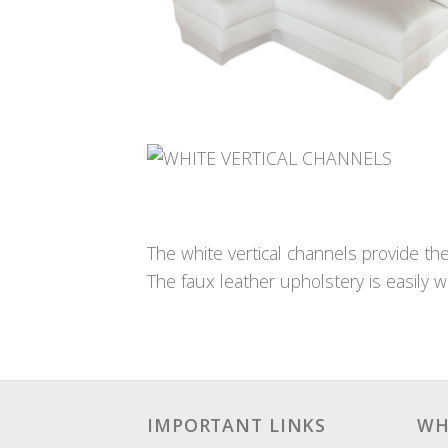
The white vertical channels provide th
The faux leather upholstery is easily wi
IMPORTANT LINKS
WH