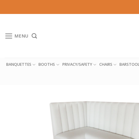
Skip
to
content
MENU
BANQUETTES
BOOTHS
PRIVACY/SAFETY
CHAIRS
BARSTOO