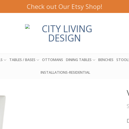
Check out Our Etsy Shop!
LS
TABLES / BASES
OTTOMANS
DINING TABLES
BENCHES
STOOL
INSTALLATIONS-RESIDENTIAL
S