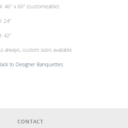
: 46″ x 60″ (customizable)
: 24″
: 42″
s always, custom sizes available
Back to Designer Banquettes
CONTACT