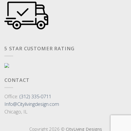
5 STAR CUSTOMER RATING
CONTACT
Office:
(312) 335-0711
Info@Citylivingdesign.com
Chicago, IL
Copyright 2026 ©
CityLiving Designs