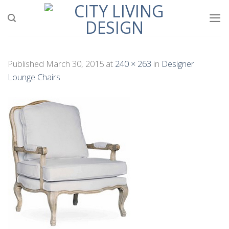
Skip
to
content
Published
March 30, 2015
at
240 × 263
in
Designer
Lounge Chairs