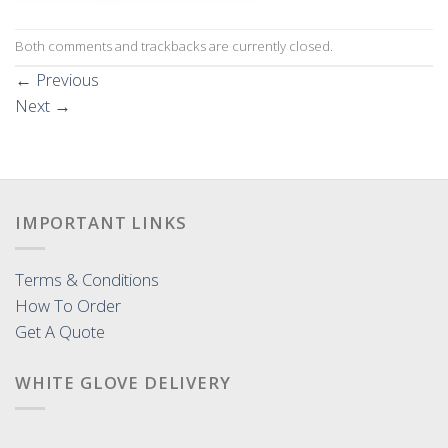
Both comments and trackbacks are currently closed.
←
Previous
Next
→
IMPORTANT LINKS
Terms & Conditions
How To Order
Get A Quote
WHITE GLOVE DELIVERY