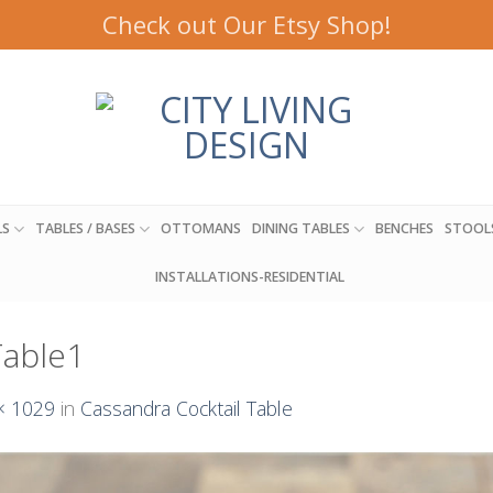
Check out Our Etsy Shop!
LS
TABLES / BASES
OTTOMANS
DINING TABLES
BENCHES
STOOL
INSTALLATIONS-RESIDENTIAL
Table1
× 1029
in
Cassandra Cocktail Table