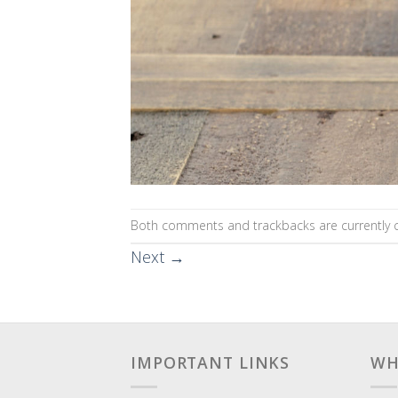
Both comments and trackbacks are currently c
Next
→
IMPORTANT LINKS
WH