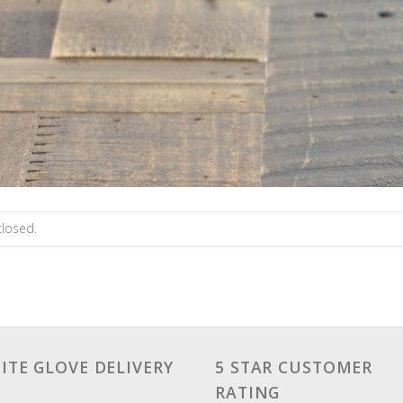
losed.
ITE GLOVE DELIVERY
5 STAR CUSTOMER
RATING