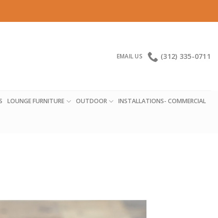
(312) 335-0711
EMAIL US
S
LOUNGE FURNITURE
OUTDOOR
INSTALLATIONS- COMMERCIAL