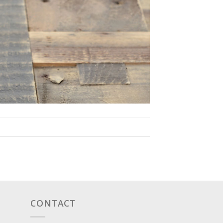
CONTACT