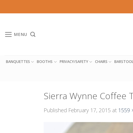
Skip
to
content
MENU
BANQUETTES
BOOTHS
PRIVACY/SAFETY
CHAIRS
BARSTOO
Sierra Wynne Coffee 
Published
February 17, 2015
at
1559 