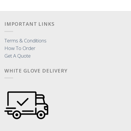
IMPORTANT LINKS
Terms & Conditions
How To Order
Get A Quote
WHITE GLOVE DELIVERY