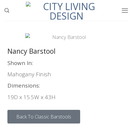
Nancy Barstool
Shown In:
Mahogany Finish
Dimensions:
19D x 15.5W x 43H
Back To Classic Barstools