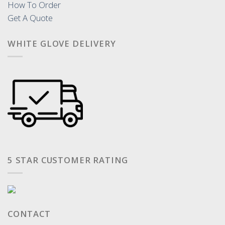
How To Order
Get A Quote
WHITE GLOVE DELIVERY
5 STAR CUSTOMER RATING
CONTACT