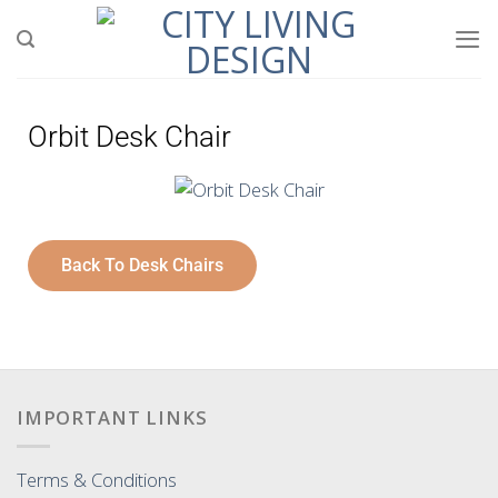
Orbit Desk Chair
Back To Desk Chairs
IMPORTANT LINKS
Terms & Conditions