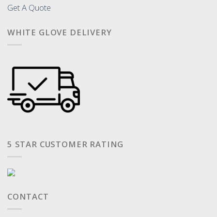
Get A Quote
WHITE GLOVE DELIVERY
5 STAR CUSTOMER RATING
CONTACT