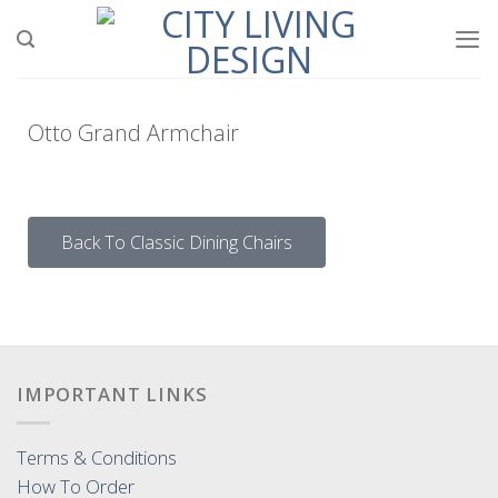
Otto Grand Armchair
Back To Classic Dining Chairs
IMPORTANT LINKS
Terms & Conditions
How To Order