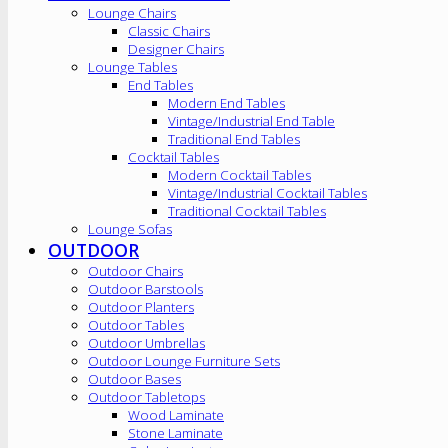
Lounge Chairs
Classic Chairs
Designer Chairs
Lounge Tables
End Tables
Modern End Tables
Vintage/Industrial End Table
Traditional End Tables
Cocktail Tables
Modern Cocktail Tables
Vintage/Industrial Cocktail Tables
Traditional Cocktail Tables
Lounge Sofas
OUTDOOR
Outdoor Chairs
Outdoor Barstools
Outdoor Planters
Outdoor Tables
Outdoor Umbrellas
Outdoor Lounge Furniture Sets
Outdoor Bases
Outdoor Tabletops
Wood Laminate
Stone Laminate