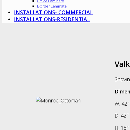
Color Laminate
Border Laminate
INSTALLATIONS- COMMERCIAL
INSTALLATIONS-RESIDENTIAL
Val
Shown 
Dimen
W: 42″
D: 42″
H: 18″