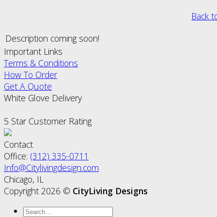
Back t
Description coming soon!
Important Links
Terms & Conditions
How To Order
Get A Quote
White Glove Delivery
5 Star Customer Rating
Contact
Office:
(312) 335-0711
Info@Citylivingdesign.com
Chicago, IL
Copyright 2026 ©
CityLiving Designs