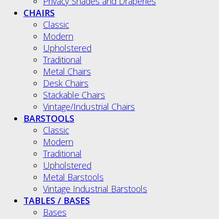
Privacy Shades and Draperies
CHAIRS
Classic
Modern
Upholstered
Traditional
Metal Chairs
Desk Chairs
Stackable Chairs
Vintage/Industrial Chairs
BARSTOOLS
Classic
Modern
Traditional
Upholstered
Metal Barstools
Vintage Industrial Barstools
TABLES / BASES
Bases