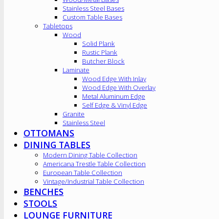
Stainless Steel Bases
Custom Table Bases
Tabletops
Wood
Solid Plank
Rustic Plank
Butcher Block
Laminate
Wood Edge With Inlay
Wood Edge With Overlay
Metal Aluminum Edge
Self Edge & Vinyl Edge
Granite
Stainless Steel
OTTOMANS
DINING TABLES
Modern Dining Table Collection
Americana Trestle Table Collection
European Table Collection
Vintage/Industrial Table Collection
BENCHES
STOOLS
LOUNGE FURNITURE