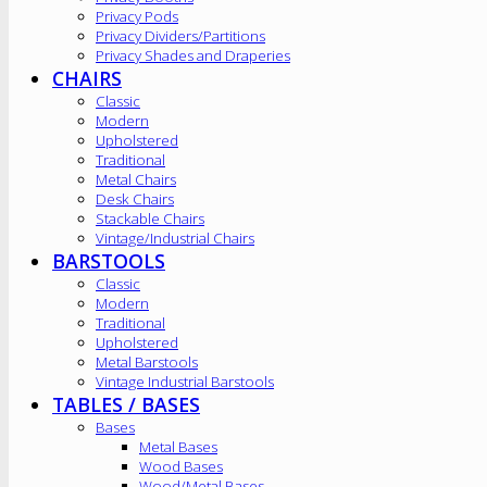
Privacy Pods
Privacy Dividers/Partitions
Privacy Shades and Draperies
CHAIRS
Classic
Modern
Upholstered
Traditional
Metal Chairs
Desk Chairs
Stackable Chairs
Vintage/Industrial Chairs
BARSTOOLS
Classic
Modern
Traditional
Upholstered
Metal Barstools
Vintage Industrial Barstools
TABLES / BASES
Bases
Metal Bases
Wood Bases
Wood/Metal Bases