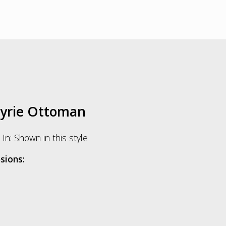
kyrie Ottoman
In: Shown in this style
sions: