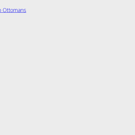
o Ottomans