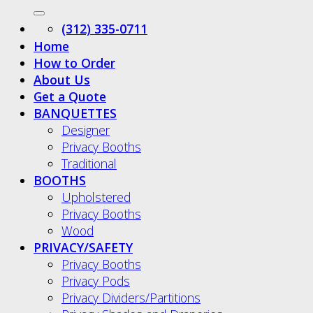
(312) 335-0711
Home
How to Order
About Us
Get a Quote
BANQUETTES
Designer
Privacy Booths
Traditional
BOOTHS
Upholstered
Privacy Booths
Wood
PRIVACY/SAFETY
Privacy Booths
Privacy Pods
Privacy Dividers/Partitions