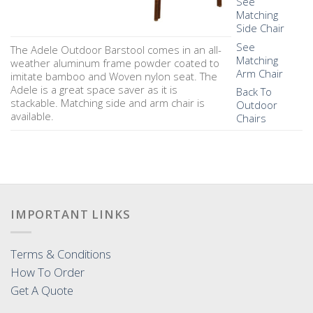
See
Matching
Side Chair
See
The Adele Outdoor Barstool comes in an all-
Matching
weather aluminum frame powder coated to
Arm Chair
imitate bamboo and Woven nylon seat. The
Adele is a great space saver as it is
Back To
stackable. Matching side and arm chair is
Outdoor
available.
Chairs
IMPORTANT LINKS
Terms & Conditions
How To Order
Get A Quote