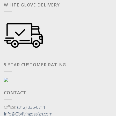
WHITE GLOVE DELIVERY
5 STAR CUSTOMER RATING
CONTACT
Office:
(312) 335-0711
Info@Citylivingdesign.com