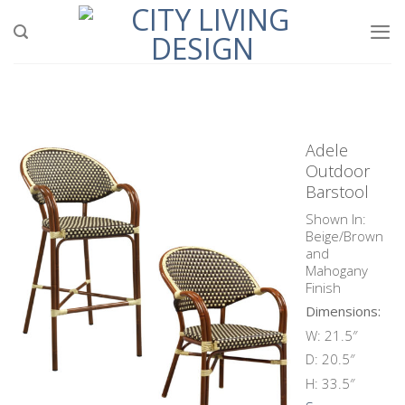
Skip
to
content
Adele
Outdoor
Barstool
Shown In:
Beige/Brown
and
Mahogany
Finish
Dimensions:
W: 21.5″
D: 20.5″
H: 33.5″