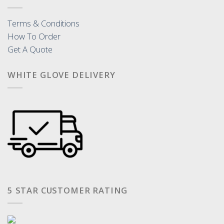
Terms & Conditions
How To Order
Get A Quote
WHITE GLOVE DELIVERY
5 STAR CUSTOMER RATING