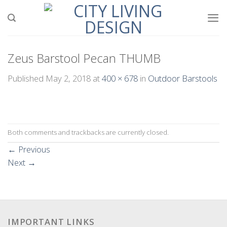
Skip
to
content
Zeus Barstool Pecan THUMB
Published
May 2, 2018
at
400 × 678
in
Outdoor Barstools
Both comments and trackbacks are currently closed.
←
Previous
Next
→
IMPORTANT LINKS