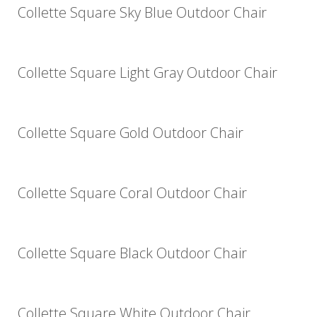
Collette Square Sky Blue Outdoor Chair
Collette Square Light Gray Outdoor Chair
Collette Square Gold Outdoor Chair
Collette Square Coral Outdoor Chair
Collette Square Black Outdoor Chair
Collette Square White Outdoor Chair