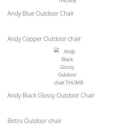
Andy Blue Outdoor Chair
Andy Copper Outdoor chair
Andy Black Glossy Outdoor Chair
Bistro Outdoor chair