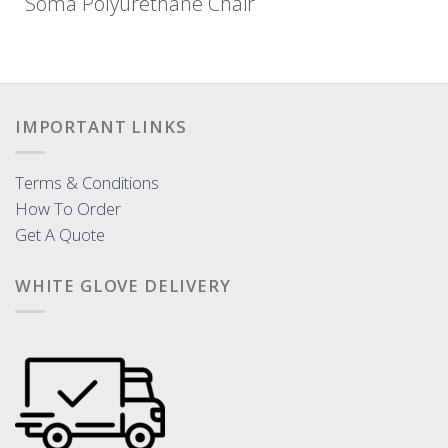
Soma Polyurethane Chair
IMPORTANT LINKS
Terms & Conditions
How To Order
Get A Quote
WHITE GLOVE DELIVERY