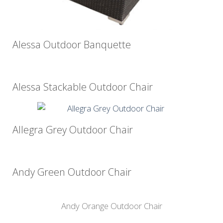
Alessa Outdoor Banquette
Alessa Stackable Outdoor Chair
Allegra Grey Outdoor Chair
Andy Green Outdoor Chair
Andy Orange Outdoor Chair