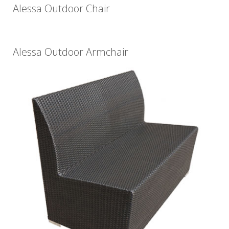
Alessa Outdoor Chair
Alessa Outdoor Armchair