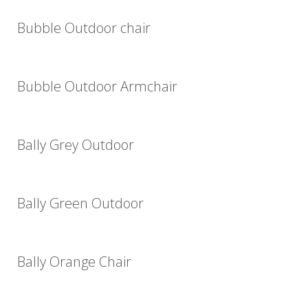
Bubble Outdoor chair
Bubble Outdoor Armchair
Bally Grey Outdoor
Bally Green Outdoor
Bally Orange Chair