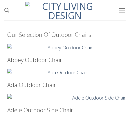
Our Selection Of Outdoor Chairs
Abbey Outdoor Chair
Ada Outdoor Chair
Adele Outdoor Side Chair