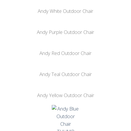
Andy White Outdoor Chair
Andy Purple Outdoor Chair
Andy Red Outdoor Chair
Andy Teal Outdoor Chair
Andy Yellow Outdoor Chair