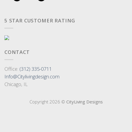
5 STAR CUSTOMER RATING
CONTACT
Office:
(312) 335-0711
Info@Citylivingdesign.com
Chicago, IL
Copyright 2026 ©
CityLiving Designs