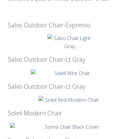
Salvo Outdoor Chair-Expresso
Salvo Outdoor Chair-Lt Gray
Salvo Outdoor Chair-Lt Gray
Soleil Modern Chair