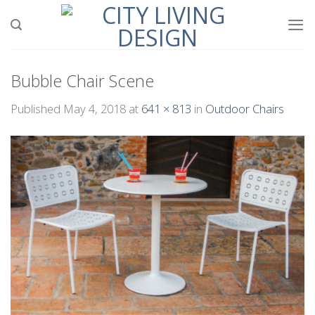
Skip
to
content
Bubble Chair Scene
Published
May 4, 2018
at
641 × 813
in
Outdoor Chairs