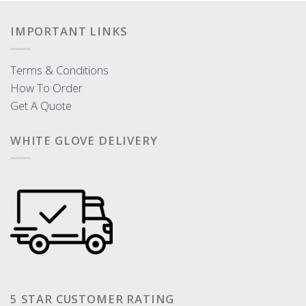
IMPORTANT LINKS
Terms & Conditions
How To Order
Get A Quote
WHITE GLOVE DELIVERY
5 STAR CUSTOMER RATING