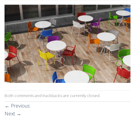
Both comments and trackbacks are currently closed.
←
Previous
Next
→