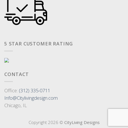
5 STAR CUSTOMER RATING
CONTACT
Office:
(312) 335-0711
Info@Citylivingdesign.com
Chicago, IL
Copyright 2026 ©
CityLiving Designs