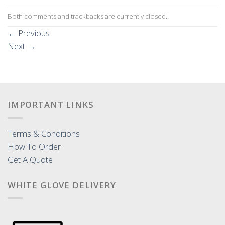
Both comments and trackbacks are currently closed.
←
Previous
Next
→
IMPORTANT LINKS
Terms & Conditions
How To Order
Get A Quote
WHITE GLOVE DELIVERY