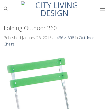
Skip
to
content
Folding Outdoor 360
Published
January 26, 2015
at
436 × 696
in
Outdoor
Chairs