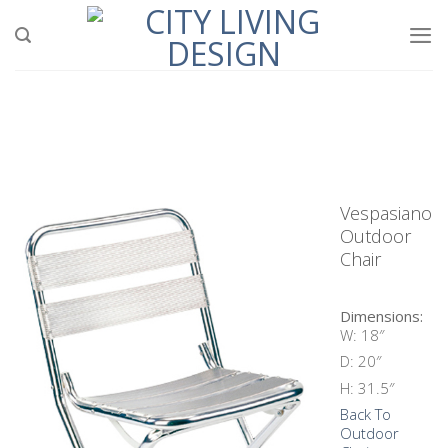
Skip
to
content
Vespasiano
Outdoor
Chair
Dimensions:
W: 18″
D: 20″
H: 31.5″
Back To
Outdoor