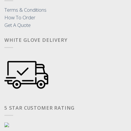
Terms & Conditions
How To Order
Get A Quote
WHITE GLOVE DELIVERY
5 STAR CUSTOMER RATING