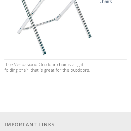
Chairs
The Vespasiano Outdoor chair is a light
folding chair that is great for the outdoors.
IMPORTANT LINKS