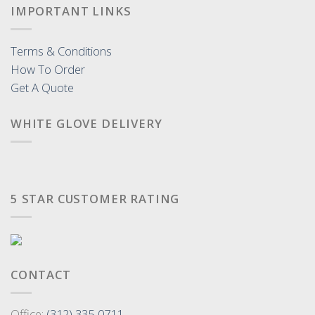
IMPORTANT LINKS
Terms & Conditions
How To Order
Get A Quote
WHITE GLOVE DELIVERY
5 STAR CUSTOMER RATING
CONTACT
Office:
(312) 335-0711