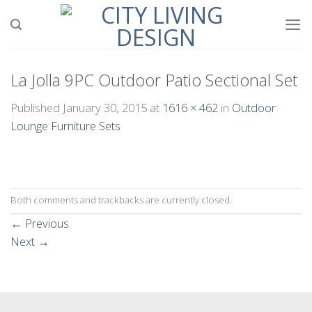
Skip
to
content
La Jolla 9PC Outdoor Patio Sectional Set
Published
January 30, 2015
at
1616 × 462
in
Outdoor
Lounge Furniture Sets
Both comments and trackbacks are currently closed.
←
Previous
Next
→