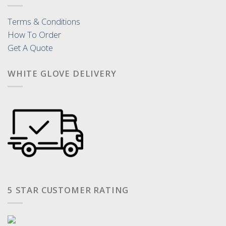
Terms & Conditions
How To Order
Get A Quote
WHITE GLOVE DELIVERY
5 STAR CUSTOMER RATING