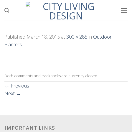
Skip
to
content
Published
March 18, 2015
at
300 × 285
in
Outdoor
Planters
Both comments and trackbacks are currently closed.
←
Previous
Next
→
IMPORTANT LINKS