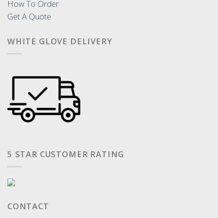
How To Order
Get A Quote
WHITE GLOVE DELIVERY
5 STAR CUSTOMER RATING
CONTACT