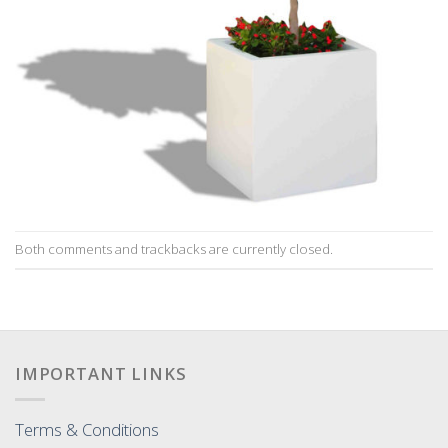
Both comments and trackbacks are currently closed.
IMPORTANT LINKS
Terms & Conditions