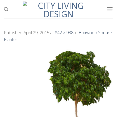
Skip
to
content
Published
April 29, 2015
at
842 × 938
in
Boxwood Square
Planter