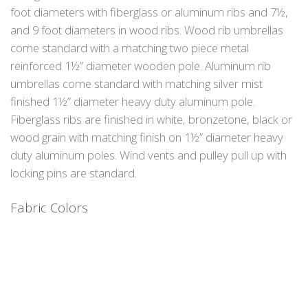
foot diameters with fiberglass or aluminum ribs and 7½,
and 9 foot diameters in wood ribs. Wood rib umbrellas
come standard with a matching two piece metal
reinforced 1½” diameter wooden pole. Aluminum rib
umbrellas come standard with matching silver mist
finished 1½” diameter heavy duty aluminum pole.
Fiberglass ribs are finished in white, bronzetone, black or
wood grain with matching finish on 1½” diameter heavy
duty aluminum poles. Wind vents and pulley pull up with
locking pins are standard.
Fabric Colors