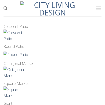
Skip
to
content
Crescent Patio
Round Patio
Octagonal Market
Square Market
Giant