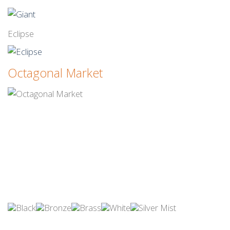
Eclipse
Octagonal Market