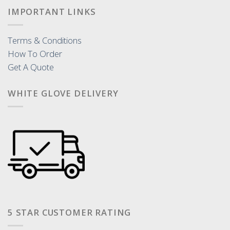
IMPORTANT LINKS
Terms & Conditions
How To Order
Get A Quote
WHITE GLOVE DELIVERY
5 STAR CUSTOMER RATING