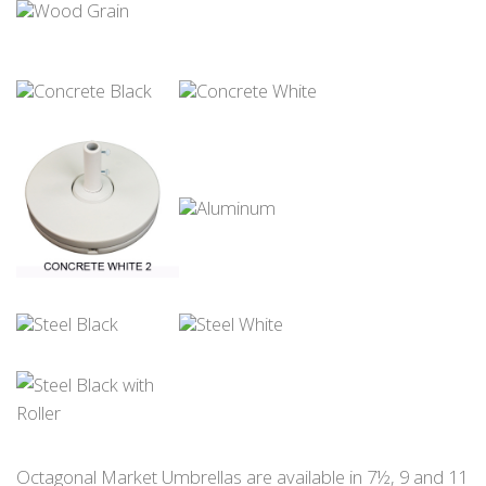
Octagonal Market Umbrellas are available in 7½, 9 and 11