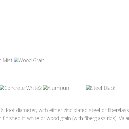
 foot diameter, with either zinc plated steel or fiberglas
finished in white or wood grain (with fiberglass ribs). Val