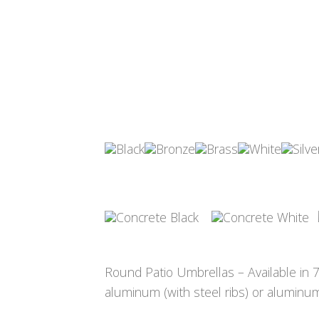
Round Patio Umbrellas – Available in 7½
aluminum (with steel ribs) or aluminum 