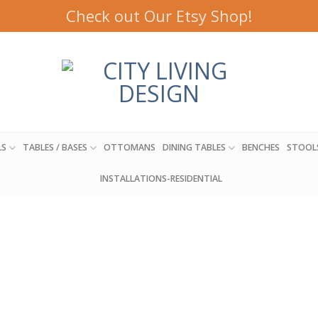
Check out Our Etsy Shop!
LS
TABLES / BASES
OTTOMANS
DINING TABLES
BENCHES
STOOL
INSTALLATIONS-RESIDENTIAL