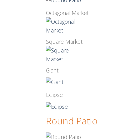
Octagonal Market
Square Market
Giant
Eclipse
Round Patio