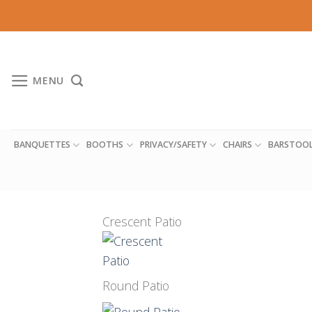
Skip
to
content
MENU
BANQUETTES
BOOTHS
PRIVACY/SAFETY
CHAIRS
BARSTOO
Crescent Patio
Round Patio