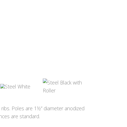
s ribs. Poles are 1½” diameter anodized
ances are standard.