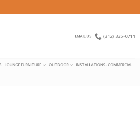
(312) 335-0711
EMAIL US
S
LOUNGE FURNITURE
OUTDOOR
INSTALLATIONS- COMMERCIAL