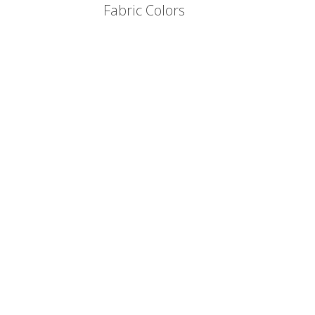
Fabric Colors