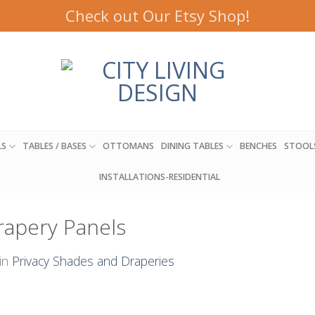
Check out Our Etsy Shop!
LS
TABLES / BASES
OTTOMANS
DINING TABLES
BENCHES
STOOL
INSTALLATIONS-RESIDENTIAL
Drapery Panels
in
Privacy Shades and Draperies