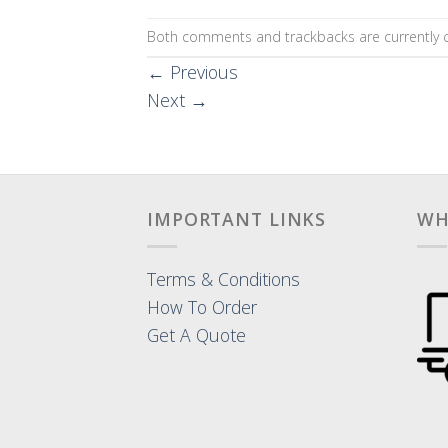
Both comments and trackbacks are currently c
←
Previous
Next
→
IMPORTANT LINKS
WH
Terms & Conditions
How To Order
Get A Quote