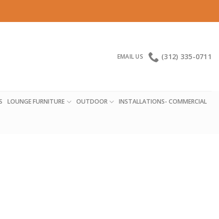
(312) 335-0711
EMAIL US
S
LOUNGE FURNITURE
OUTDOOR
INSTALLATIONS- COMMERCIAL