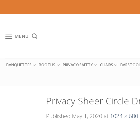
Skip
to
content
MENU
BANQUETTES
BOOTHS
PRIVACY/SAFETY
CHAIRS
BARSTOO
Privacy Sheer Circle 
Published
May 1, 2020
at
1024 × 680