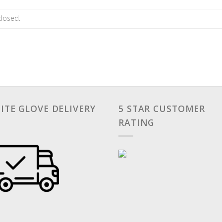
losed.
ITE GLOVE DELIVERY
5 STAR CUSTOMER
RATING