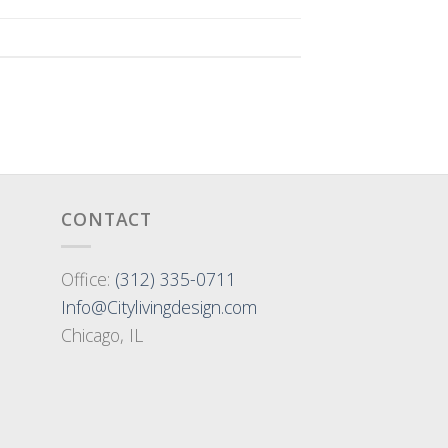
CONTACT
Office:
(312) 335-0711
Info@Citylivingdesign.com
Chicago, IL