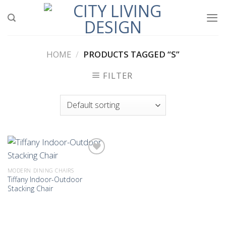
Skip
to
content
HOME
/
PRODUCTS TAGGED “S”
FILTER
MODERN DINING CHAIRS
Tiffany Indoor-Outdoor
Add to
Stacking Chair
wishlist