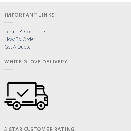
IMPORTANT LINKS
Terms & Conditions
How To Order
Get A Quote
WHITE GLOVE DELIVERY
5 STAR CUSTOMER RATING