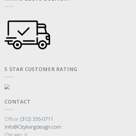
5 STAR CUSTOMER RATING
CONTACT
Office:
(312) 335-0711
Info@Citylivingdesign.com
Chicago, IL