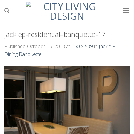
Skip
to
content
jackiep-residential–banquette-17
Published
October 15, 2013
at
650 × 539
in
Jackie P
Dining Banquette