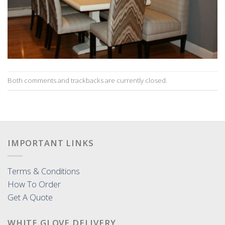
Both comments and trackbacks are currently closed.
IMPORTANT LINKS
Terms & Conditions
How To Order
Get A Quote
WHITE GLOVE DELIVERY