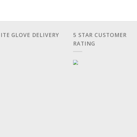
ITE GLOVE DELIVERY
5 STAR CUSTOMER
RATING