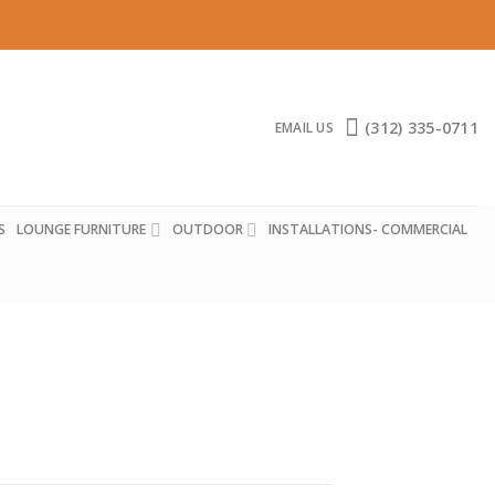
(312) 335-0711
EMAIL US
S
LOUNGE FURNITURE
OUTDOOR
INSTALLATIONS- COMMERCIAL