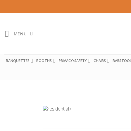
Skip
to
content
MENU
BANQUETTES
BOOTHS
PRIVACY/SAFETY
CHAIRS
BARSTOO