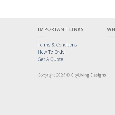
IMPORTANT LINKS
WH
Terms & Conditions
How To Order
Get A Quote
Copyright 2026 ©
CityLiving Designs