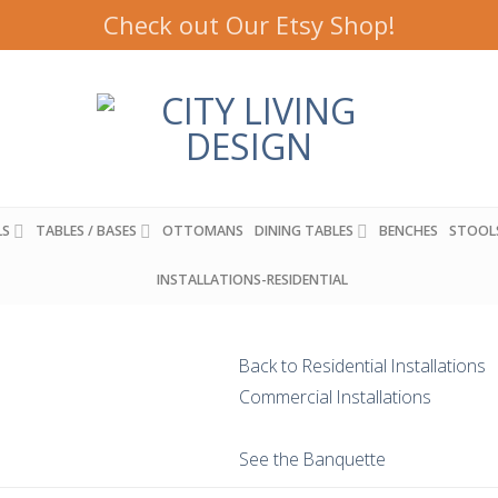
Check out Our Etsy Shop!
LS
TABLES / BASES
OTTOMANS
DINING TABLES
BENCHES
STOOL
INSTALLATIONS-RESIDENTIAL
Back to Residential Installations
Commercial Installations
See the Banquette