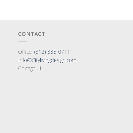
CONTACT
Office:
(312) 335-0711
Info@Citylivingdesign.com
Chicago, IL