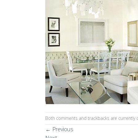
Both comments and trackbacks are currently c
←
Previous
Next
→