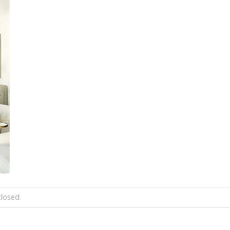
losed.