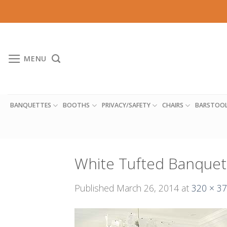
Skip
to
content
MENU
BANQUETTES
BOOTHS
PRIVACY/SAFETY
CHAIRS
BARSTOO
White Tufted Banquet
Published
March 26, 2014
at
320 × 3