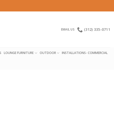
(312) 335-0711
EMAIL US
S
LOUNGE FURNITURE
OUTDOOR
INSTALLATIONS- COMMERCIAL