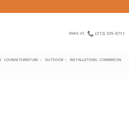
(312) 335-0711
EMAIL US
S
LOUNGE FURNITURE
OUTDOOR
INSTALLATIONS- COMMERCIAL