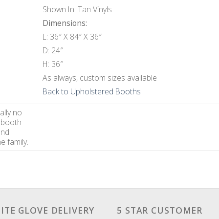
Shown In: Tan Vinyls
Dimensions:
L: 36″ X 84″ X 36″
D: 24″
H: 36″
As always, custom sizes available
Back to Upholstered Booths
ally no
 booth
and
e family.
ITE GLOVE DELIVERY
5 STAR CUSTOMER