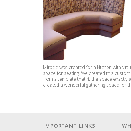
Miracle was created for a kitchen with virtu
space for seating. We created this custom
from a template that fit the space exactly 
created a wonderful gathering space for th
IMPORTANT LINKS
WH