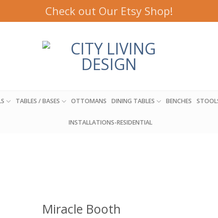
Check out Our Etsy Shop!
LS
TABLES / BASES
OTTOMANS
DINING TABLES
BENCHES
STOOL
INSTALLATIONS-RESIDENTIAL
Miracle Booth