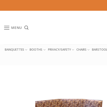
Skip
to
content
MENU
BANQUETTES
BOOTHS
PRIVACY/SAFETY
CHAIRS
BARSTOO