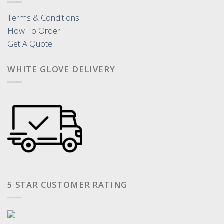
Terms & Conditions
How To Order
Get A Quote
WHITE GLOVE DELIVERY
5 STAR CUSTOMER RATING