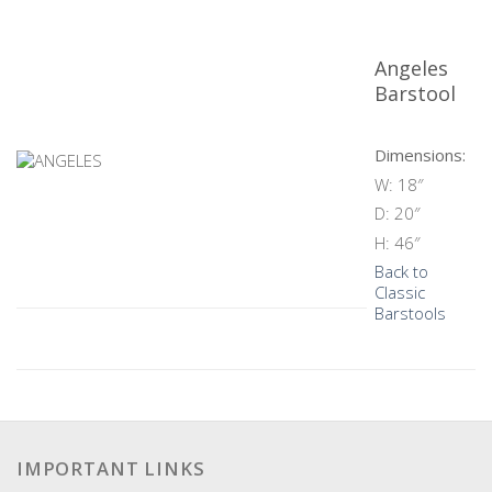
Angeles
Barstool
Dimensions:
W: 18″
D: 20″
H: 46″
Back to
Classic
Barstools
IMPORTANT LINKS