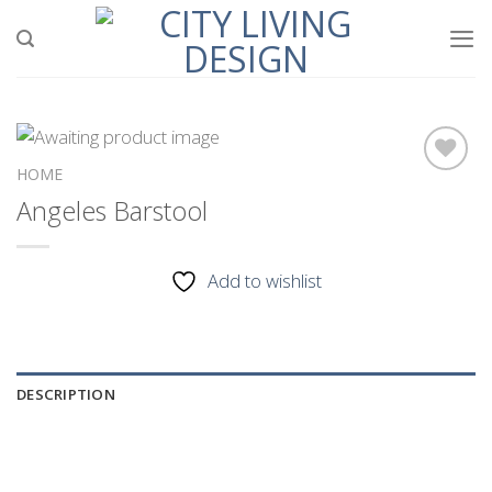
Skip
to
content
HOME
Angeles Barstool
Add to
wishlist
Add to wishlist
DESCRIPTION