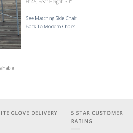
H: 45, Seat Height: 30″
See Matching Side Chair
Back To Modern Chairs
ainable
ITE GLOVE DELIVERY
5 STAR CUSTOMER
RATING