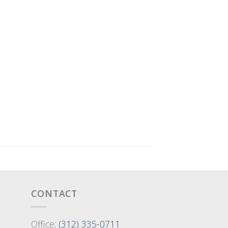
CONTACT
Office:
(312) 335-0711