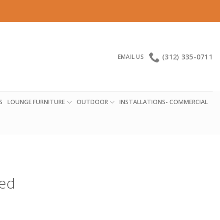
(312) 335-0711
EMAIL US
S
LOUNGE FURNITURE
OUTDOOR
INSTALLATIONS- COMMERCIAL
red