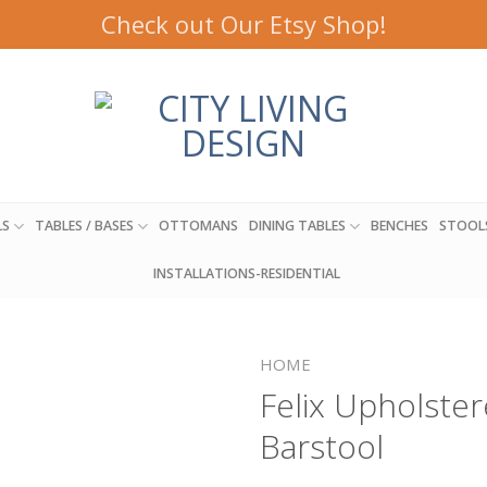
Check out Our Etsy Shop!
LS
TABLES / BASES
OTTOMANS
DINING TABLES
BENCHES
STOOL
INSTALLATIONS-RESIDENTIAL
HOME
Felix Upholste
Barstool
Add to
wishlist