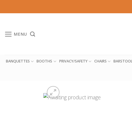
Skip
to
content
MENU
BANQUETTES
BOOTHS
PRIVACY/SAFETY
CHAIRS
BARSTOO