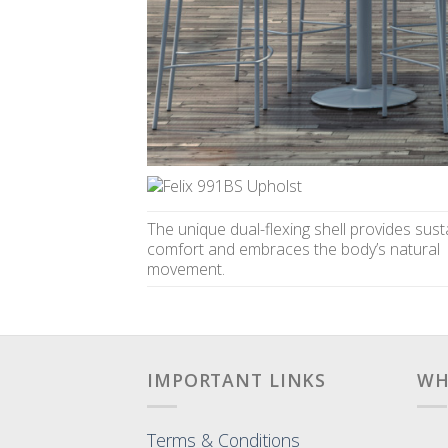
The unique dual-flexing shell provides sust
comfort and embraces the body’s natural
movement.
IMPORTANT LINKS
WH
Terms & Conditions