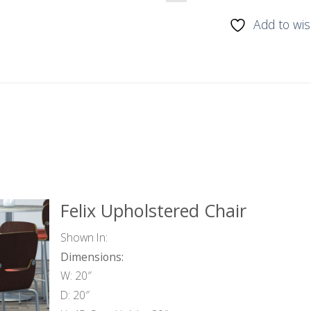
Add to wis
Felix Upholstered Chair
Shown In:
Dimensions:
W: 20″
D: 20″