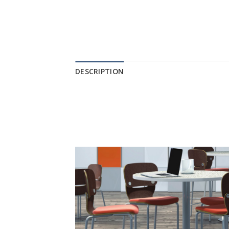
DESCRIPTION