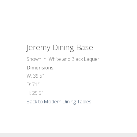
Jeremy Dining Base
Shown In: White and Black Laquer
Dimensions:
W: 39.5″
D: 71″
H: 29.5″
Back to Modern Dining Tables