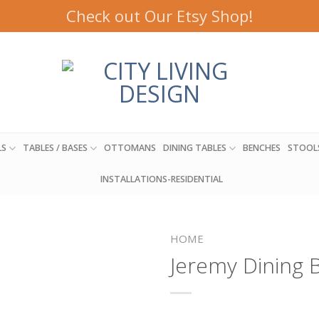
Check out Our Etsy Shop!
LS
TABLES / BASES
OTTOMANS
DINING TABLES
BENCHES
STOOL
INSTALLATIONS-RESIDENTIAL
HOME
Jeremy Dining 
Add to