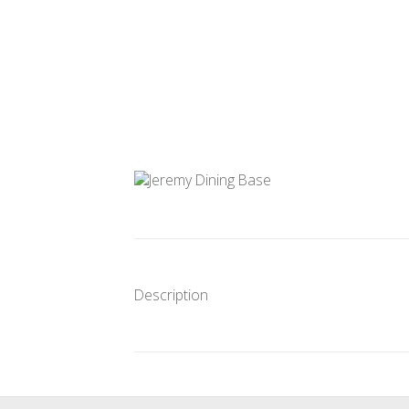
Description