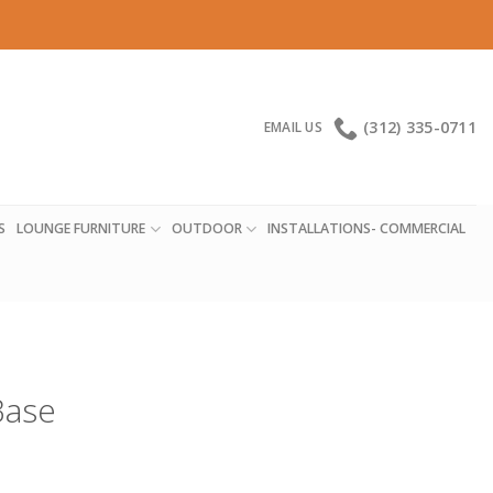
(312) 335-0711
EMAIL US
S
LOUNGE FURNITURE
OUTDOOR
INSTALLATIONS- COMMERCIAL
Base