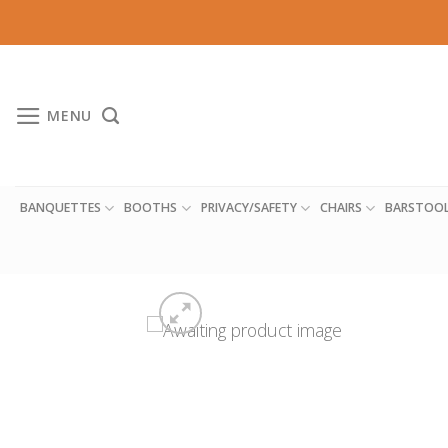
Skip
to
content
MENU
BANQUETTES
BOOTHS
PRIVACY/SAFETY
CHAIRS
BARSTOO