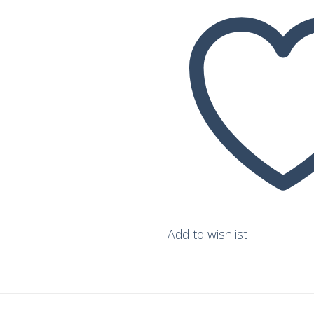
wishlist
Add to wishlist