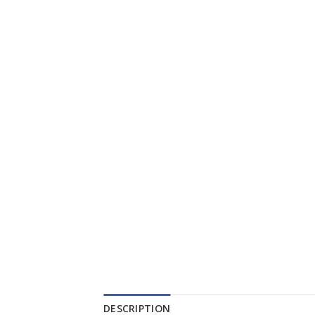
DESCRIPTION