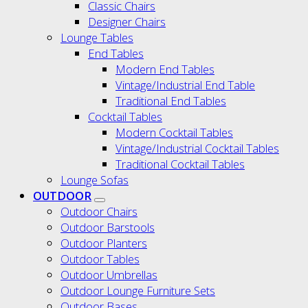
Classic Chairs
Designer Chairs
Lounge Tables
End Tables
Modern End Tables
Vintage/Industrial End Table
Traditional End Tables
Cocktail Tables
Modern Cocktail Tables
Vintage/Industrial Cocktail Tables
Traditional Cocktail Tables
Lounge Sofas
OUTDOOR
Outdoor Chairs
Outdoor Barstools
Outdoor Planters
Outdoor Tables
Outdoor Umbrellas
Outdoor Lounge Furniture Sets
Outdoor Bases