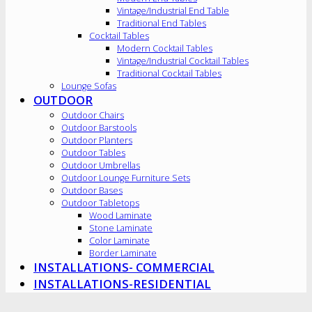
Vintage/Industrial End Table
Traditional End Tables
Cocktail Tables
Modern Cocktail Tables
Vintage/Industrial Cocktail Tables
Traditional Cocktail Tables
Lounge Sofas
OUTDOOR
Outdoor Chairs
Outdoor Barstools
Outdoor Planters
Outdoor Tables
Outdoor Umbrellas
Outdoor Lounge Furniture Sets
Outdoor Bases
Outdoor Tabletops
Wood Laminate
Stone Laminate
Color Laminate
Border Laminate
INSTALLATIONS- COMMERCIAL
INSTALLATIONS-RESIDENTIAL