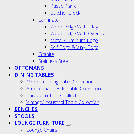
Rustic Plank
Butcher Block
Laminate
Wood Edge With Inlay
Wood Edge With Overlay
Metal Aluminum Edge
Self Edge & Vinyl Edge
Granite
Stainless Steel
OTTOMANS
DINING TABLES
Modern Dining Table Collection
Americana Trestle Table Collection
European Table Collection
Vintage/Industrial Table Collection
BENCHES
STOOLS
LOUNGE FURNITURE
Lounge Chairs