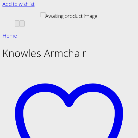
Add to wishlist
Home
Knowles Armchair