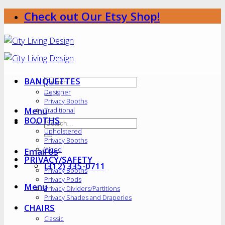
Skip
Check out Our Etsy Shop!
to
content
BANQUETTES
Designer
Privacy Booths
Menu
Traditional
BOOTHS
Upholstered
Privacy Booths
Wood
Email Us
PRIVACY/SAFETY
(312) 335-0711
Privacy Booths
Privacy Pods
Menu
Privacy Dividers/Partitions
Privacy Shades and Draperies
CHAIRS
Classic