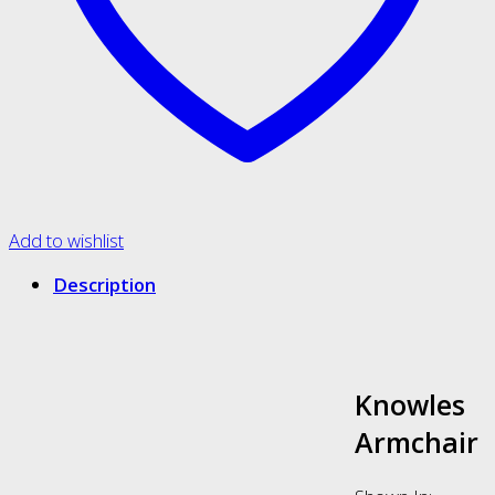
Add to wishlist
Description
Knowles
Armchair