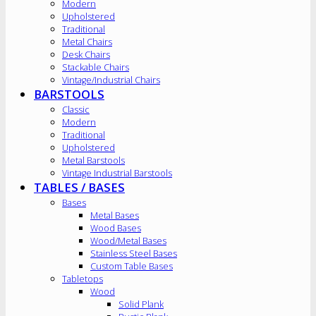
Modern
Upholstered
Traditional
Metal Chairs
Desk Chairs
Stackable Chairs
Vintage/Industrial Chairs
BARSTOOLS
Classic
Modern
Traditional
Upholstered
Metal Barstools
Vintage Industrial Barstools
TABLES / BASES
Bases
Metal Bases
Wood Bases
Wood/Metal Bases
Stainless Steel Bases
Custom Table Bases
Tabletops
Wood
Solid Plank