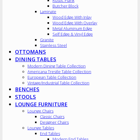
Rustic Plank
Butcher Block
Laminate
Wood Edge With Inlay
Wood Edge With Overlay
Metal Aluminum Edge
Self Edge & Vinyl Edge
Granite
Stainless Steel
OTTOMANS
DINING TABLES
Modern Dining Table Collection
Americana Trestle Table Collection
European Table Collection
Vintage/Industrial Table Collection
BENCHES
STOOLS
LOUNGE FURNITURE
Lounge Chairs
Classic Chairs
Designer Chairs
Lounge Tables
End Tables
Modern End Tables