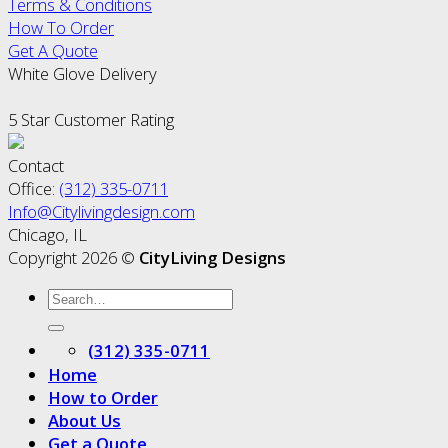
Terms & Conditions
How To Order
Get A Quote
White Glove Delivery
5 Star Customer Rating
Contact
Office:
(312) 335-0711
Info@Citylivingdesign.com
Chicago, IL
Copyright 2026 ©
CityLiving Designs
(312) 335-0711
Home
How to Order
About Us
Get a Quote