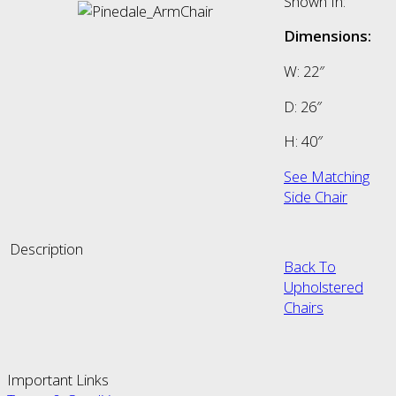
Shown In:
Dimensions:
W: 22″
D: 26″
H: 40″
See Matching
Side Chair
Description
Back To
Upholstered
Chairs
Important Links