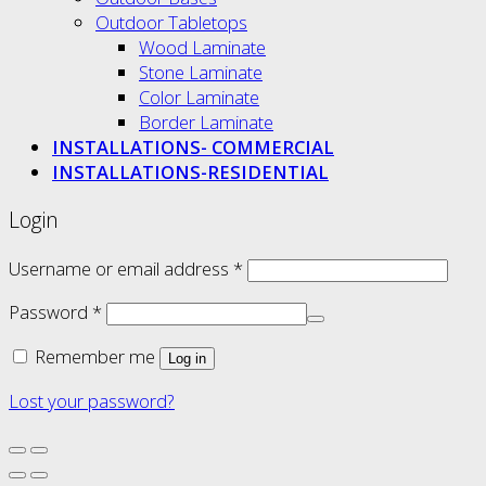
Outdoor Tabletops
Wood Laminate
Stone Laminate
Color Laminate
Border Laminate
INSTALLATIONS- COMMERCIAL
INSTALLATIONS-RESIDENTIAL
Login
Username or email address
*
Password
*
Remember me
Log in
Lost your password?