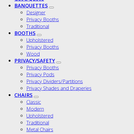
BANQUETTES
Designer
Privacy Booths
Traditional
BOOTHS
Upholstered
Privacy Booths
Wood
PRIVACY/SAFETY
Privacy Booths
Privacy Pods
Privacy Dividers/Partitions
Privacy Shades and Draperies
CHAIRS
Classic
Modern
Upholstered
Traditional
Metal Chairs