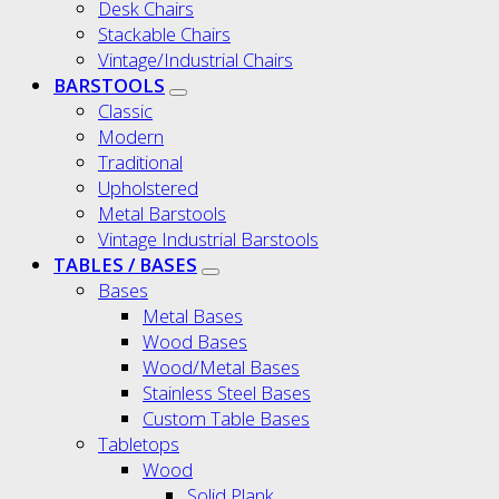
Desk Chairs
Stackable Chairs
Vintage/Industrial Chairs
BARSTOOLS
Classic
Modern
Traditional
Upholstered
Metal Barstools
Vintage Industrial Barstools
TABLES / BASES
Bases
Metal Bases
Wood Bases
Wood/Metal Bases
Stainless Steel Bases
Custom Table Bases
Tabletops
Wood
Solid Plank