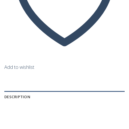
Add to wishlist
DESCRIPTION