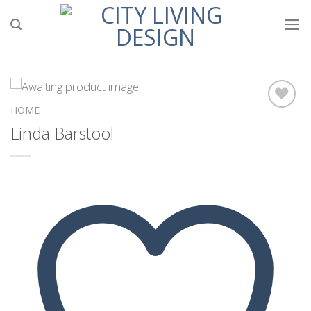
Skip
to
content
HOME
Linda Barstool
Add to
wishlist