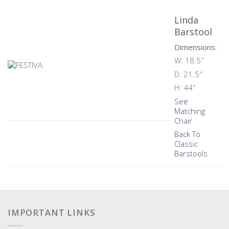
Linda
Barstool
Dimensions:
W: 18.5″
D: 21.5″
H: 44″
See
Matching
Chair
Back To
Classic
Barstools
IMPORTANT LINKS