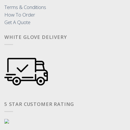
Terms & Conditions
How To Order
Get A Quote
WHITE GLOVE DELIVERY
5 STAR CUSTOMER RATING