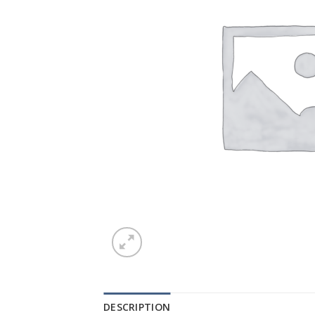
DESCRIPTION