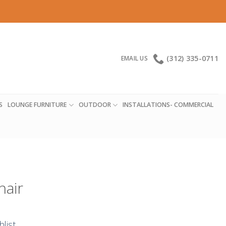
(312) 335-0711
EMAIL US
S
LOUNGE FURNITURE
OUTDOOR
INSTALLATIONS- COMMERCIAL
hair
hlist