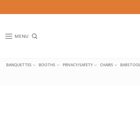
Skip
to
content
MENU
BANQUETTES
BOOTHS
PRIVACY/SAFETY
CHAIRS
BARSTOO