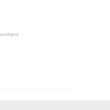
lack/Walnut