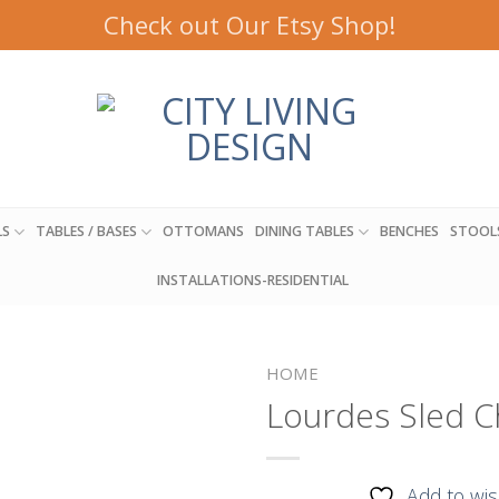
Check out Our Etsy Shop!
LS
TABLES / BASES
OTTOMANS
DINING TABLES
BENCHES
STOOL
INSTALLATIONS-RESIDENTIAL
HOME
Lourdes Sled C
Add to
Add to wis
wishlist