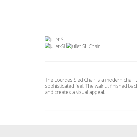
The Lourdes Sled Chair is a modern chair t
sophisticated feel. The walnut finished ba
and creates a visual appeal.