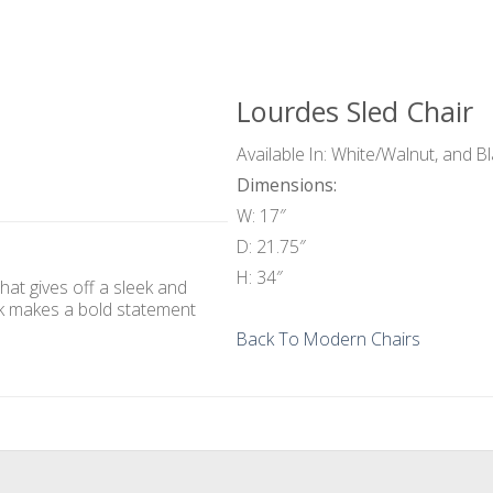
Lourdes Sled Chair
Available In: White/Walnut, and B
Dimensions:
W: 17″
D: 21.75″
H: 34″
hat gives off a sleek and
ck makes a bold statement
Back To Modern Chairs