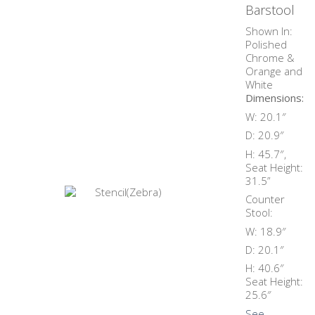
Barstool
Shown In:
Polished
Chrome &
Orange and
White
Dimensions:
W: 20.1″
D: 20.9″
H: 45.7″,
Seat Height:
31.5”
Counter
Stool:
W: 18.9″
D: 20.1″
H: 40.6″
Seat Height:
25.6″
See