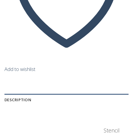
Add to wishlist
DESCRIPTION
Stencil