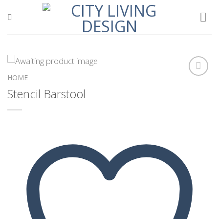
Skip
to
content
HOME
Stencil Barstool
Add to
wishlist