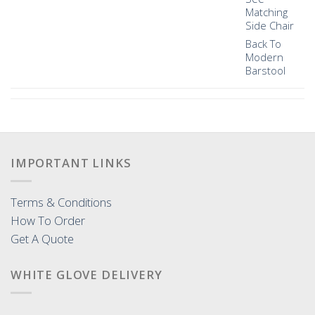
Matching
Side Chair
Back To
Modern
Barstool
IMPORTANT LINKS
Terms & Conditions
How To Order
Get A Quote
WHITE GLOVE DELIVERY