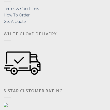
Terms & Conditions
How To Order
Get A Quote
WHITE GLOVE DELIVERY
5 STAR CUSTOMER RATING