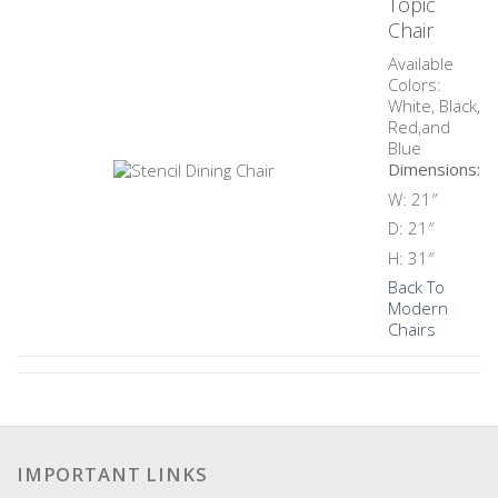
Topic
Chair
Available
Colors:
White, Black,
Red,and
Blue
Dimensions:
W: 21″
D: 21″
H: 31″
Back To
Modern
Chairs
IMPORTANT LINKS