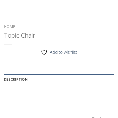
HOME
Topic Chair
Add to wishlist
DESCRIPTION