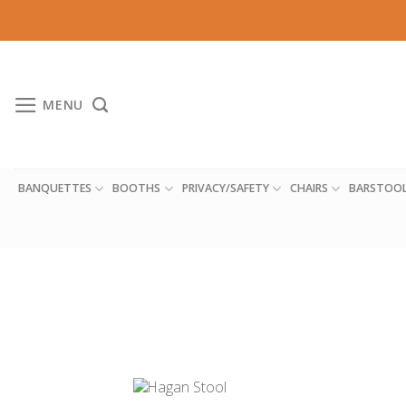
Skip
to
content
MENU
BANQUETTES
BOOTHS
PRIVACY/SAFETY
CHAIRS
BARSTOO