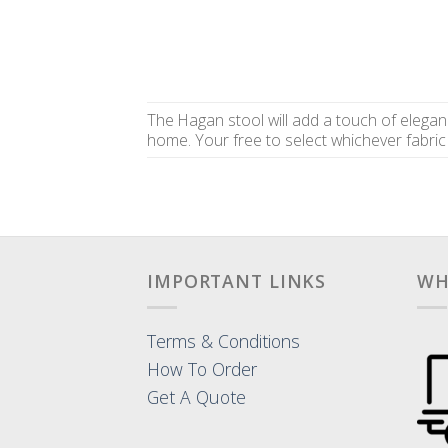
The Hagan stool will add a touch of elegan
home. Your free to select whichever fabric 
IMPORTANT LINKS
WH
Terms & Conditions
How To Order
Get A Quote