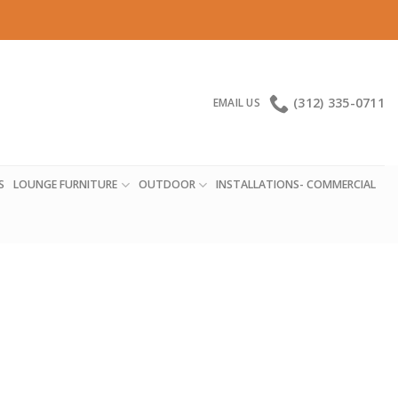
(312) 335-0711
EMAIL US
S
LOUNGE FURNITURE
OUTDOOR
INSTALLATIONS- COMMERCIAL