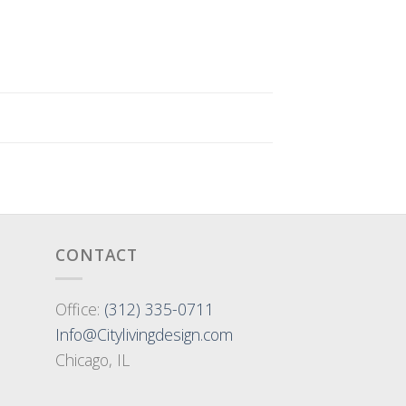
CONTACT
Office:
(312) 335-0711
Info@Citylivingdesign.com
Chicago, IL