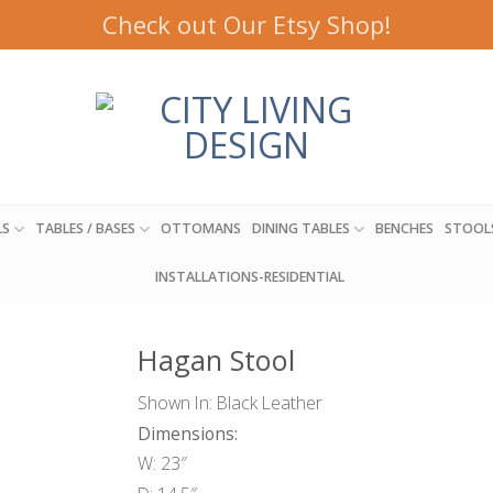
Check out Our Etsy Shop!
LS
TABLES / BASES
OTTOMANS
DINING TABLES
BENCHES
STOOL
INSTALLATIONS-RESIDENTIAL
Hagan Stool
Shown In: Black Leather
Dimensions:
W: 23″