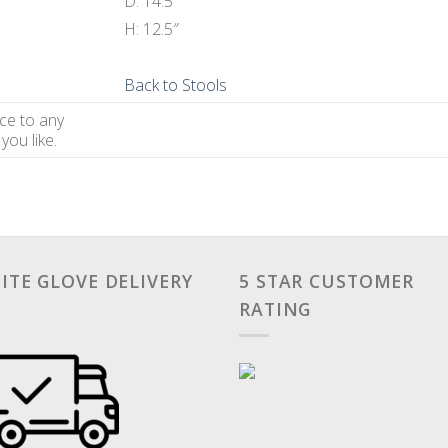
D: 14.5″
H: 12.5″
Back to Stools
ce to any
you like.
ITE GLOVE DELIVERY
5 STAR CUSTOMER
RATING