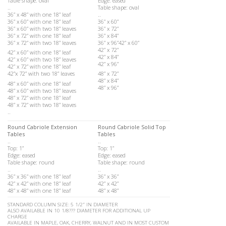
Table shape: oval
Edge: eased
..
Table shape: oval
36” x 48” with one 18” leaf
..
36” x 60” with one 18” leaf
36” x 60”
36” x 60” with two 18” leaves
36” x 72”
36” x 72” with one 18” leaf
36” x 84”
36” x 72” with two 18” leaves
36” x 96”42” x 60”
42” x 72”
42” x 60” with one 18” leaf
42” x 84”
42” x 60” with two 18” leaves
42” x 96”
42” x 72” with one 18” leaf
42”x 72” with two 18” leaves
48” x 72”
48” x 84”
48” x 60” with one 18” leaf
48” x 96”
48” x 60” with two 18” leaves
48” x 72” with one 18” leaf
48” x 72” with two 18” leaves
..
Round Cabriole Extension
Round Cabriole Solid Top
Tables
Tables
..
..
Top: 1”
Top: 1”
Edge: eased
Edge: eased
Table shape: round
Table shape: round
..
..
36” x 36” with one 18” leaf
36” x 36”
42” x 42” with one 18” leaf
42” x 42”
48” x 48” with one 18” leaf
48” x 48”
STANDARD COLUMN SIZE: 5 1/2″ IN DIAMETER
ALSO AVAILABLE IN 10 1/8??? DIAMETER FOR ADDITIONAL UP
CHARGE
AVAILABLE IN MAPLE, OAK, CHERRY, WALNUT AND IN MOST CUSTOM