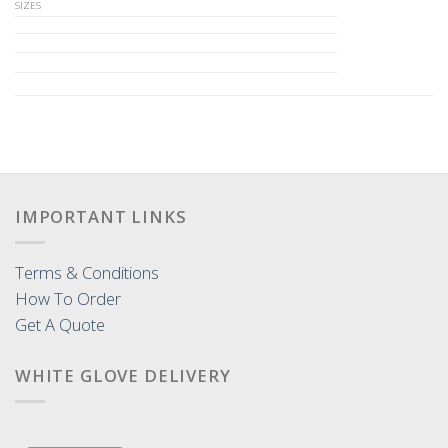
SIZES
IMPORTANT LINKS
Terms & Conditions
How To Order
Get A Quote
WHITE GLOVE DELIVERY