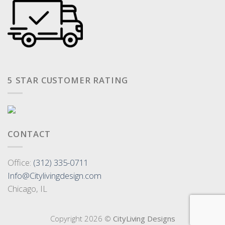
5 STAR CUSTOMER RATING
CONTACT
Office:
(312) 335-0711
Info@Citylivingdesign.com
Chicago, IL
Copyright 2026 ©
CityLiving Designs