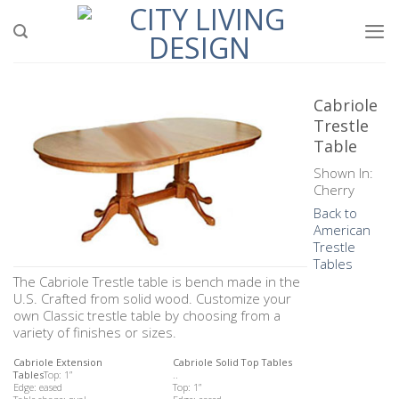
Skip
to
content
Cabriole
Trestle
Table
Shown In:
Cherry
Back to
American
Trestle
Tables
The Cabriole Trestle table is bench made in the
U.S. Crafted from solid wood. Customize your
own Classic trestle table by choosing from a
variety of finishes or sizes.
Cabriole Extension
Cabriole Solid Top Tables
Tables
Top: 1”
..
Edge: eased
Top: 1”