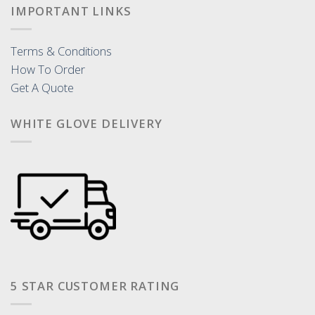
IMPORTANT LINKS
Terms & Conditions
How To Order
Get A Quote
WHITE GLOVE DELIVERY
5 STAR CUSTOMER RATING