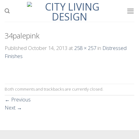
Skip
to
content
34palepink
Published
October 14, 2013
at
258 × 257
in
Distressed
Finishes
Both comments and trackbacks are currently closed.
←
Previous
Next
→