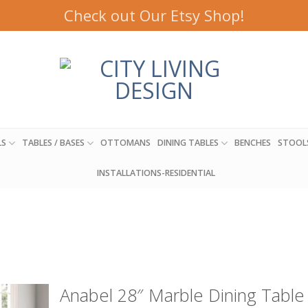
Check out Our Etsy Shop!
LS
TABLES / BASES
OTTOMANS
DINING TABLES
BENCHES
STOOL
INSTALLATIONS-RESIDENTIAL
Anabel 28″ Marble Dining Table