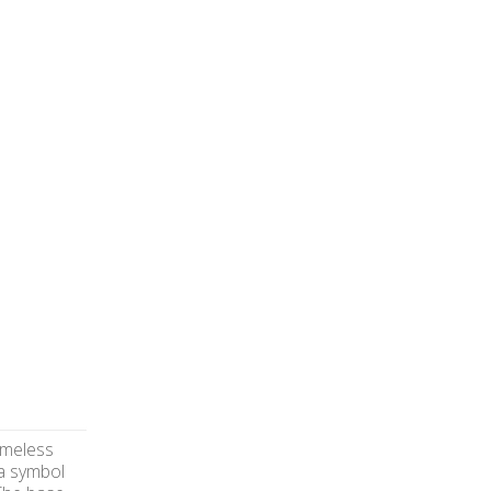
imeless
 a symbol