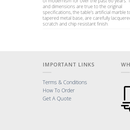
of modernism for over the past 60 years.
and dimensions are true to the original
specifications, the table’s artificial marble 
tapered metal base, are carefully lacquere
scratch and chip resistant finish.
IMPORTANT LINKS
WH
Terms & Conditions
How To Order
Get A Quote