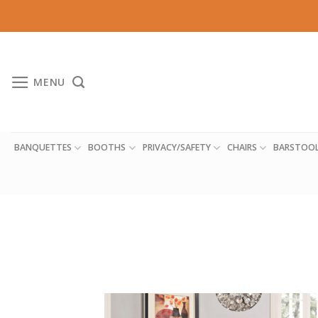
Skip
to
content
MENU
BANQUETTES
BOOTHS
PRIVACY/SAFETY
CHAIRS
BARSTOO