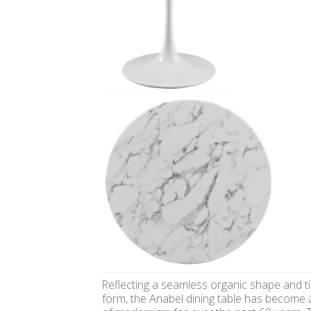
Reflecting a seamless organic shape and t
form, the Anabel dining table has become