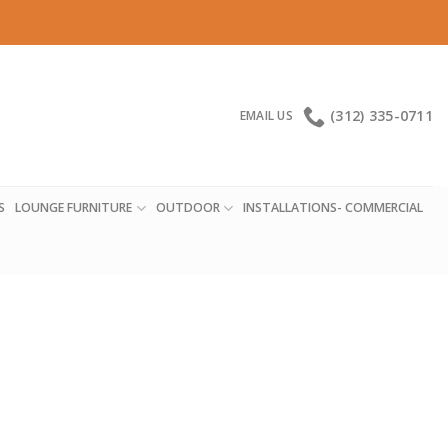
(312) 335-0711
EMAIL US
S
LOUNGE FURNITURE
OUTDOOR
INSTALLATIONS- COMMERCIAL