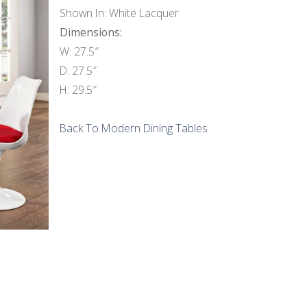
Shown In: White Lacquer
Dimensions:
W: 27.5″
D: 27.5″
H: 29.5″
Back To Modern Dining Tables