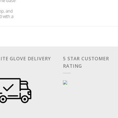
 The base
top, and
d with a
ITE GLOVE DELIVERY
5 STAR CUSTOMER
RATING