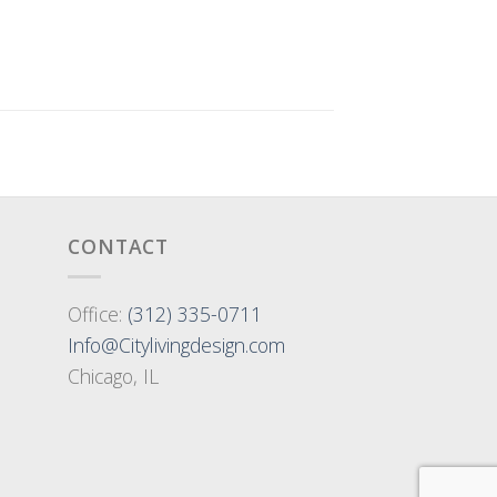
CONTACT
Office:
(312) 335-0711
Info@Citylivingdesign.com
Chicago, IL