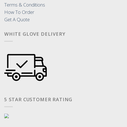
Terms & Conditions
How To Order
Get A Quote
WHITE GLOVE DELIVERY
5 STAR CUSTOMER RATING