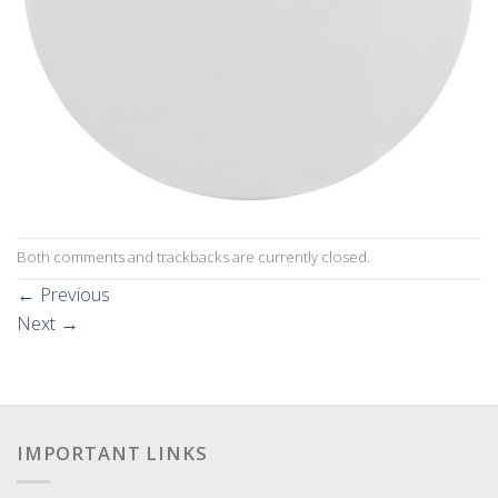
Both comments and trackbacks are currently closed.
←
Previous
Next
→
IMPORTANT LINKS