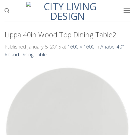
Skip
to
content
Lippa 40in Wood Top Dining Table2
Published
January 5, 2015
at
1600 × 1600
in
Anabel 40″
Round Dining Table