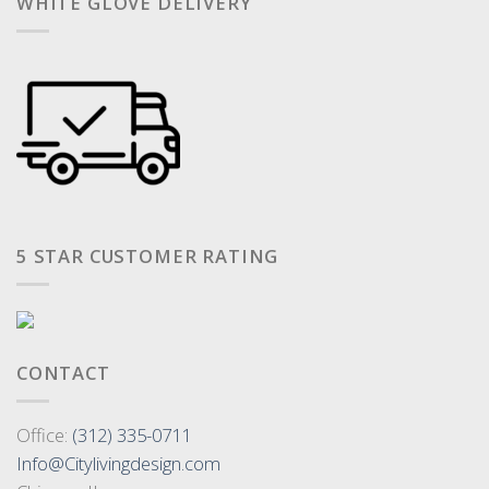
WHITE GLOVE DELIVERY
5 STAR CUSTOMER RATING
CONTACT
Office:
(312) 335-0711
Info@Citylivingdesign.com