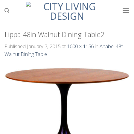
Skip
to
content
Lippa 48in Walnut Dining Table2
Published
January 7, 2015
at
1600 × 1156
in
Anabel 48″
Walnut Dining Table