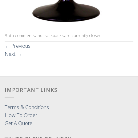
Both comments and trackbacks are currently closed.
←
Previous
Next
→
IMPORTANT LINKS
Terms & Conditions
How To Order
Get A Quote