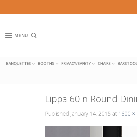
Skip
to
content
MENU
BANQUETTES
BOOTHS
PRIVACY/SAFETY
CHAIRS
BARSTOO
Lippa 60In Round Dini
Published
January 14, 2015
at
1600 ×