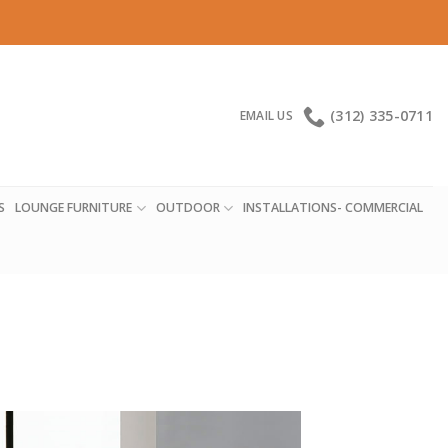
(312) 335-0711
EMAIL US
S
LOUNGE FURNITURE
OUTDOOR
INSTALLATIONS- COMMERCIAL