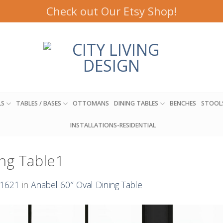
Check out Our Etsy Shop!
LS
TABLES / BASES
OTTOMANS
DINING TABLES
BENCHES
STOOL
INSTALLATIONS-RESIDENTIAL
ng Table1
 1621
in
Anabel 60″ Oval Dining Table