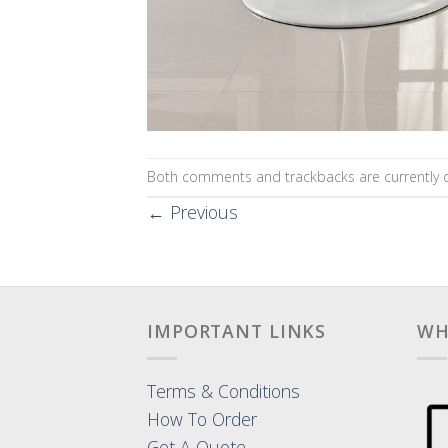
Both comments and trackbacks are currently c
←
Previous
IMPORTANT LINKS
WH
Terms & Conditions
How To Order
Get A Quote