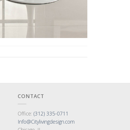
CONTACT
Office:
(312) 335-0711
Info@Citylivingdesign.com
Chicago, IL