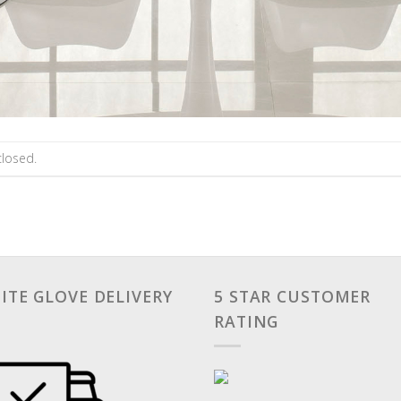
losed.
ITE GLOVE DELIVERY
5 STAR CUSTOMER
RATING