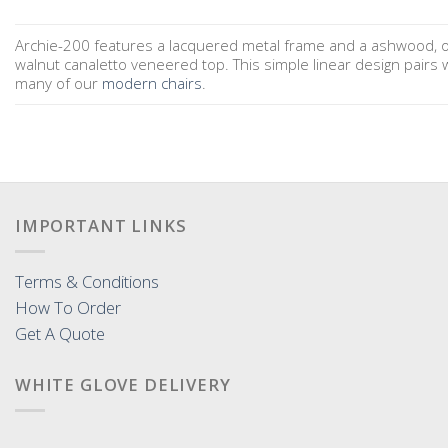
Archie-200 features a lacquered metal frame and a ashwood, o
walnut canaletto veneered top. This simple linear design pairs w
many of our
modern chairs
.
IMPORTANT LINKS
Terms & Conditions
How To Order
Get A Quote
WHITE GLOVE DELIVERY