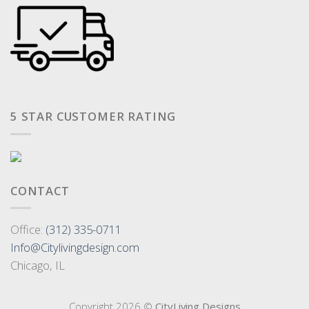
5 STAR CUSTOMER RATING
CONTACT
Office:
(312) 335-0711
Info@Citylivingdesign.com
Chicago, IL
Copyright 2026 ©
CityLiving Designs