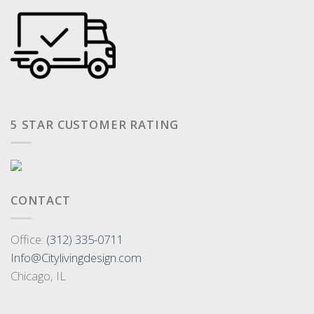
5 STAR CUSTOMER RATING
CONTACT
Office:
(312) 335-0711
Info@Citylivingdesign.com
Chicago, IL