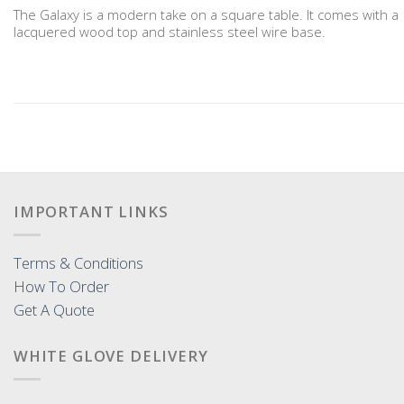
The Galaxy is a modern take on a square table. It comes with a
lacquered wood top and stainless steel wire base.
IMPORTANT LINKS
Terms & Conditions
How To Order
Get A Quote
WHITE GLOVE DELIVERY