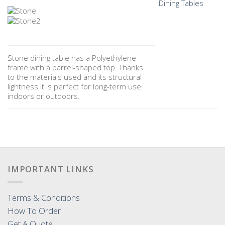
Dining Tables
Stone dining table has a Polyethylene
frame with a barrel-shaped top. Thanks
to the materials used and its structural
lightness it is perfect for long-term use
indoors or outdoors.
IMPORTANT LINKS
Terms & Conditions
How To Order
Get A Quote