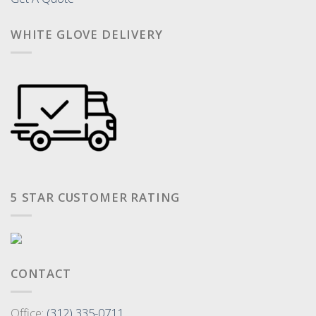
WHITE GLOVE DELIVERY
5 STAR CUSTOMER RATING
CONTACT
Office:
(312) 335-0711