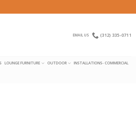
(312) 335-0711
EMAIL US
S
LOUNGE FURNITURE
OUTDOOR
INSTALLATIONS- COMMERCIAL