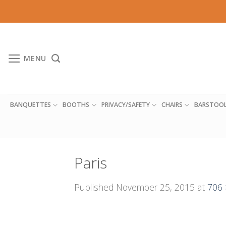
Skip
to
content
MENU
BANQUETTES
BOOTHS
PRIVACY/SAFETY
CHAIRS
BARSTOO
Paris
Published
November 25, 2015
at
706 