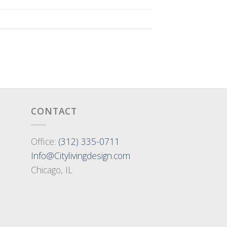
CONTACT
Office:
(312) 335-0711
Info@Citylivingdesign.com
Chicago, IL