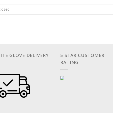
losed.
ITE GLOVE DELIVERY
5 STAR CUSTOMER
RATING