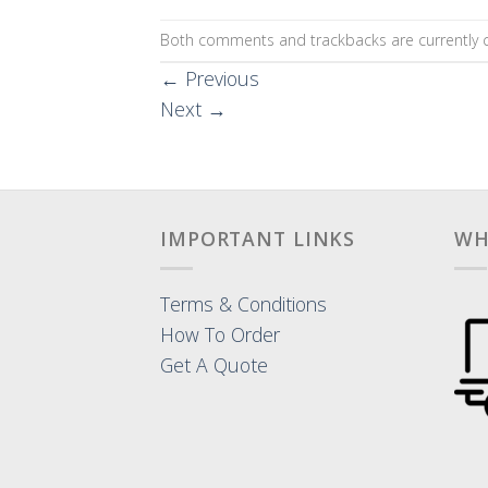
Both comments and trackbacks are currently c
←
Previous
Next
→
IMPORTANT LINKS
WH
Terms & Conditions
How To Order
Get A Quote