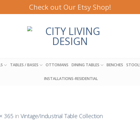
Check out Our Etsy Shop!
LS
TABLES / BASES
OTTOMANS
DINING TABLES
BENCHES
STOOL
INSTALLATIONS-RESIDENTIAL
× 365
in
Vintage/Industrial Table Collection