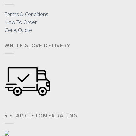
Terms & Conditions
How To Order
Get A Quote
WHITE GLOVE DELIVERY
5 STAR CUSTOMER RATING