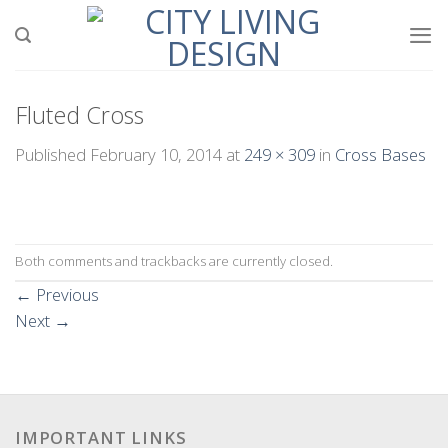
Skip
to
content
Fluted Cross
Published
February 10, 2014
at
249 × 309
in
Cross Bases
Both comments and trackbacks are currently closed.
←
Previous
Next
→
IMPORTANT LINKS