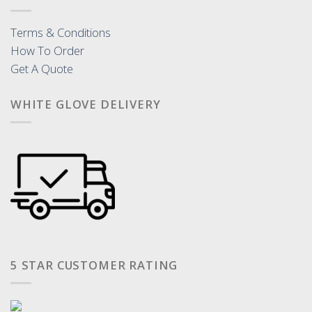
Terms & Conditions
How To Order
Get A Quote
WHITE GLOVE DELIVERY
5 STAR CUSTOMER RATING