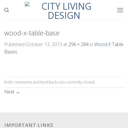
Skip
to
content
wood-x-table-base
Published
October 13, 2013
at
296 × 284
in
Wood X Table
Bases
Both comments and trackbacks are currently closed.
Next
→
IMPORTANT LINKS