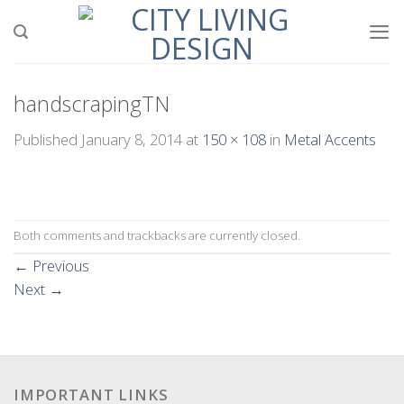
Skip
to
content
handscrapingTN
Published
January 8, 2014
at
150 × 108
in
Metal Accents
Both comments and trackbacks are currently closed.
←
Previous
Next
→
IMPORTANT LINKS