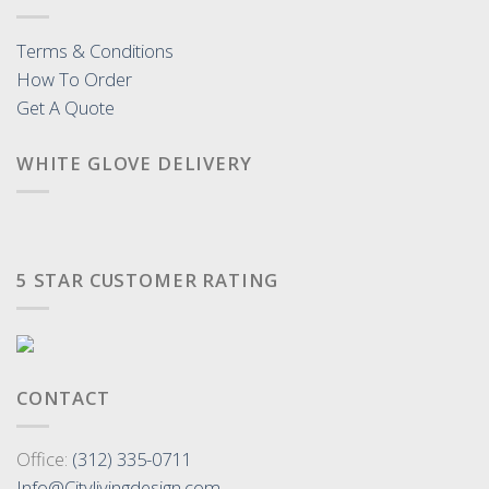
Terms & Conditions
How To Order
Get A Quote
WHITE GLOVE DELIVERY
5 STAR CUSTOMER RATING
CONTACT
Office:
(312) 335-0711
Info@Citylivingdesign.com