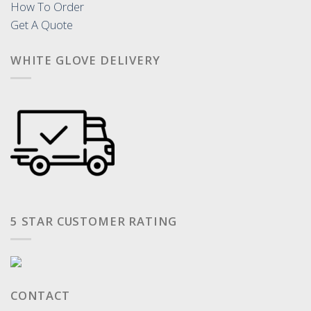
How To Order
Get A Quote
WHITE GLOVE DELIVERY
5 STAR CUSTOMER RATING
CONTACT