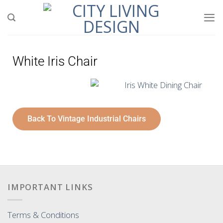
White Iris Chair
Back To Vintage Industrial Chairs
IMPORTANT LINKS
Terms & Conditions