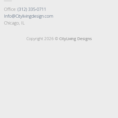
Office:
(312) 335-0711
Info@Citylivingdesign.com
Chicago, IL
Copyright 2026 ©
CityLiving Designs