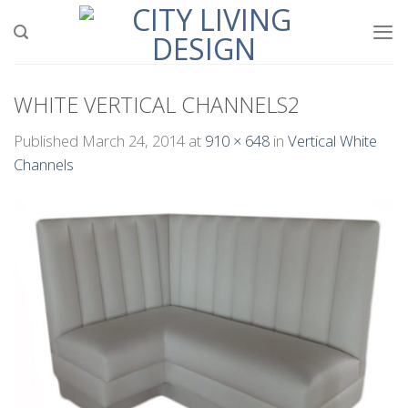
Skip
to
content
WHITE VERTICAL CHANNELS2
Published
March 24, 2014
at
910 × 648
in
Vertical White
Channels