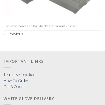
Both comments and trackbacks are currently closed.
←
Previous
IMPORTANT LINKS
Terms & Conditions
How To Order
Get A Quote
WHITE GLOVE DELIVERY