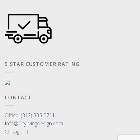
5 STAR CUSTOMER RATING
CONTACT
Office:
(312) 335-0711
Info@Citylivingdesign.com
Chicago, IL